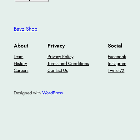
Bevz Shop
About
Privacy
Social
Team
Privacy Policy
Facebook
History
Terms and Conditions
Instagram
Careers
Contact Us
Twitter/X
Designed with
WordPress