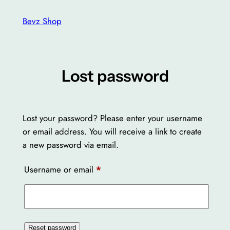
Skip
Bevz Shop
to
content
Lost password
Lost your password? Please enter your username
or email address. You will receive a link to create
a new password via email.
Required
Username or email
*
Reset password